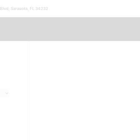
 Blvd, Sarasota, FL 34232
ms
Inquire