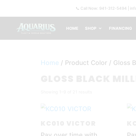
📞 Call Now: 941-312-5494 | in
HOME
SHOP
FINANCING
Home
/ Product Color / Gloss B
GLOSS BLACK MIL
Showing 1–9 of 21 results
KC010 VICTOR
KC
Pay over time with
Pa