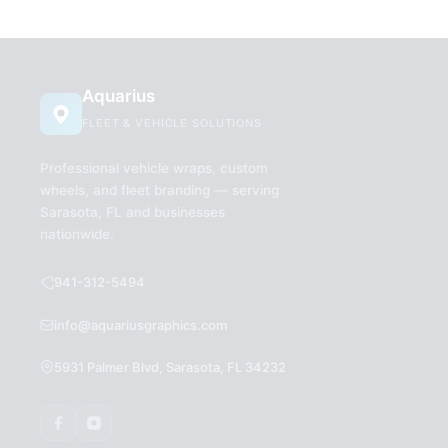
Aquarius
FLEET & VEHICLE SOLUTIONS
Professional vehicle wraps, custom
wheels, and fleet branding — serving
Sarasota, FL and businesses
nationwide.
941-312-5494
info@aquariusgraphics.com
5931 Palmer Blvd, Sarasota, FL 34232