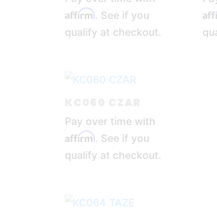
Affirm
Af
. See if you
qualify at checkout.
qua
KC060 CZAR
Pay over time with
Affirm
. See if you
qualify at checkout.