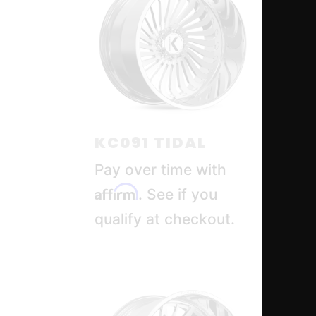
KC091 TIDAL
KC
Pay over time with
Pa
Affirm
Af
. See if you
qualify at checkout.
qua