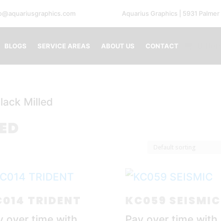
fo@aquariusgraphics.com
Aquarius Graphics | 5931 Palmer
0 Ite
BLOGS
SERVICE AREAS
ABOUT US
CONTACT
lack Milled
LED
014 TRIDENT
KC059 SEISMIC
y over time with
Pay over time with