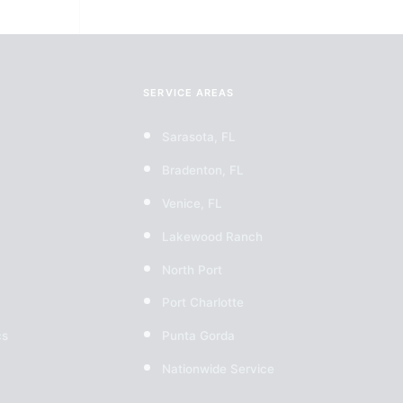
SERVICE AREAS
Sarasota, FL
Bradenton, FL
Venice, FL
Lakewood Ranch
North Port
Port Charlotte
cs
Punta Gorda
Nationwide Service