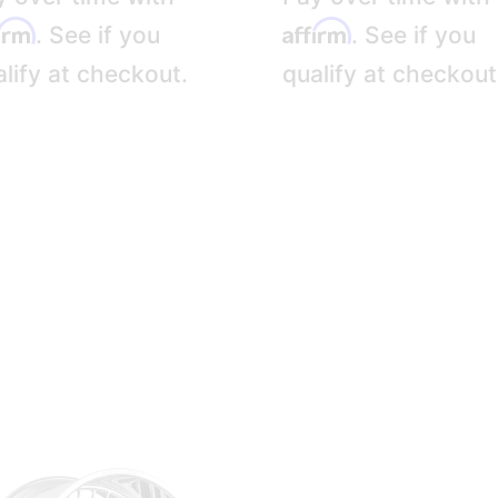
firm
Affirm
. See if you
. See if you
lify at checkout.
qualify at checkout