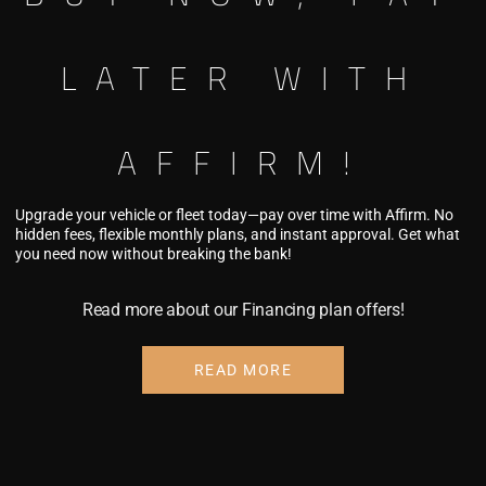
LATER WITH
AFFIRM!
092 SPLICE
Upgrade your vehicle or fleet today—pay over time with Affirm. No
hidden fees, flexible monthly plans, and instant approval. Get what
you need now without breaking the bank!
y over time with
firm
. See if you
Read more about our Financing plan offers!
lify at checkout.
READ MORE