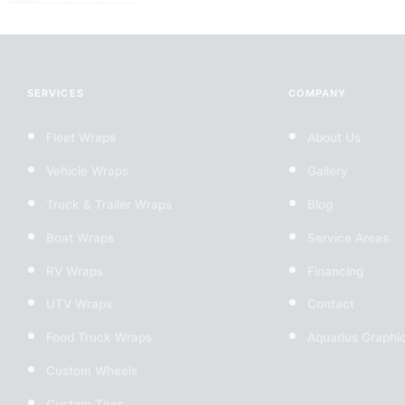
SERVICES
COMPANY
Fleet Wraps
About Us
Vehicle Wraps
Gallery
Truck & Trailer Wraps
Blog
Boat Wraps
Service Areas
RV Wraps
Financing
UTV Wraps
Contact
Food Truck Wraps
Aquarius Graphi
Custom Wheels
Custom Tires