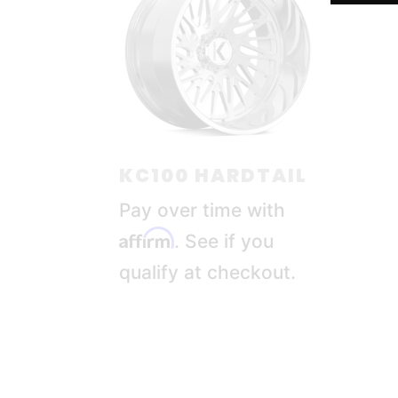
KC100 HARDTAIL
Pay over time with
Affirm
. See if you
qualify at checkout.