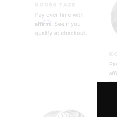
KC064 TAZE
Pay over time with
Affirm
. See if you
qualify at checkout.
KC
Pa
Af
qua