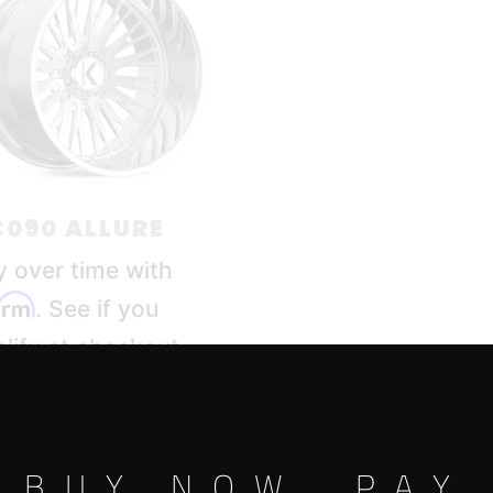
090 ALLURE
y over time with
firm
. See if you
lify at checkout.
BUY NOW, PAY