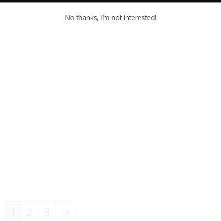
No thanks, I’m not interested!
1
2
3
→