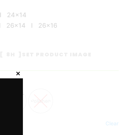
I 24×14
I 26×14 I 26×16
[ 8H ]
SET PRODUCT IMAGE
Close
this
module
Polished
Clear