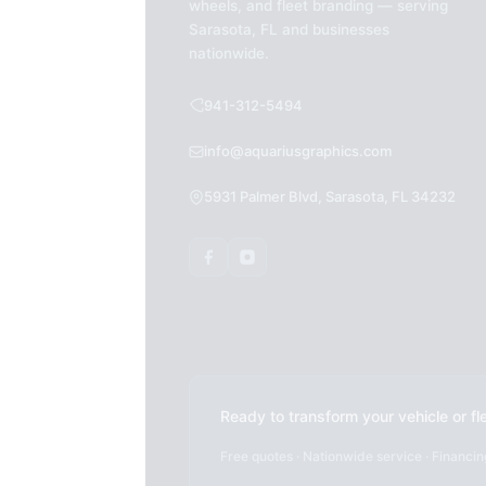
wheels, and fleet branding — serving
Sarasota, FL and businesses
nationwide.
941-312-5494
info@aquariusgraphics.com
5931 Palmer Blvd, Sarasota, FL 34232
Ready to transform your vehicle or fl
Free quotes · Nationwide service · Financin