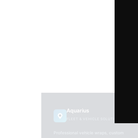
Aquarius
FLEET & VEHICLE SOLUTIONS
Professional vehicle wraps, custom