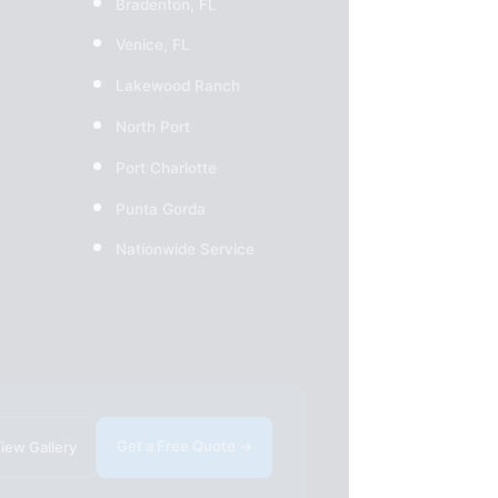
Bradenton, FL
Venice, FL
Lakewood Ranch
North Port
Port Charlotte
Punta Gorda
Nationwide Service
Get a Free Quote →
iew Gallery