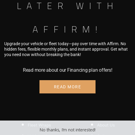
LATER WITH
KF115
Add to c
GUILTTRIP
AFFIRM!
quantity
Pricing coming so
Upgrade your vehicle or fleet today—pay over time with Affirm. No
hidden fees, flexible monthly plans, and instant approval. Get what
you need now without breaking the bank!
Read more about our Financing plan offers!
READ MORE
SERVICES
COMPANY
Fleet Wraps
About Us
No thanks, I’m not interested!