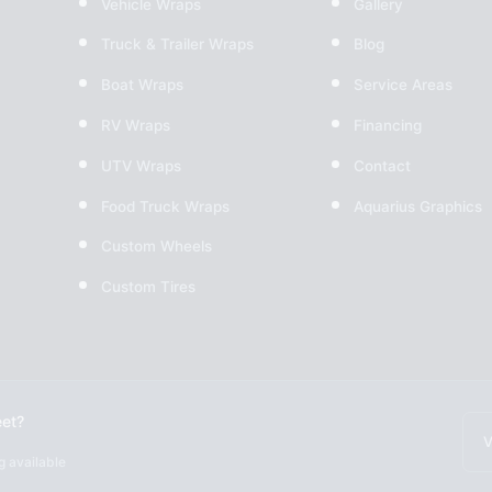
Vehicle Wraps
Gallery
Truck & Trailer Wraps
Blog
Boat Wraps
Service Areas
RV Wraps
Financing
UTV Wraps
Contact
Food Truck Wraps
Aquarius Graphics
Custom Wheels
Custom Tires
eet?
V
g available