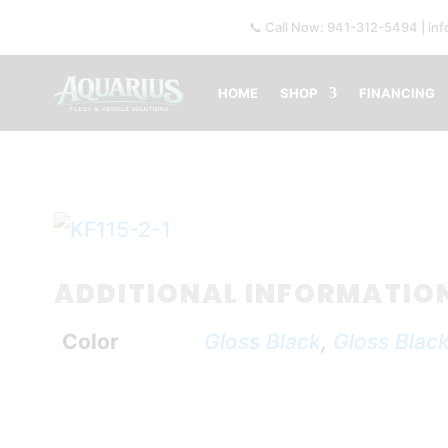
📞 Call Now: 941-312-5494 | in
HOME
SHOP
FINANCING
ADDITIONAL INFORMATIO
Color
Gloss Black
,
Gloss Black