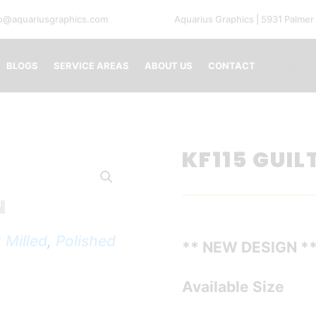
fo@aquariusgraphics.com
Aquarius Graphics | 5931 Palmer
0 Item
BLOGS
SERVICE AREAS
ABOUT US
CONTACT
KF115 GUIL
N
 Milled
,
Polished
** NEW DESIGN *
Available Size