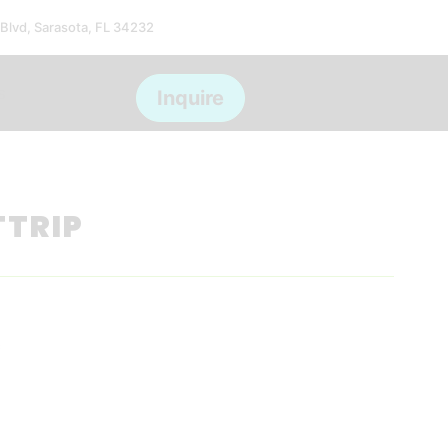
 Blvd, Sarasota, FL 34232
s
Inquire
TTRIP
*