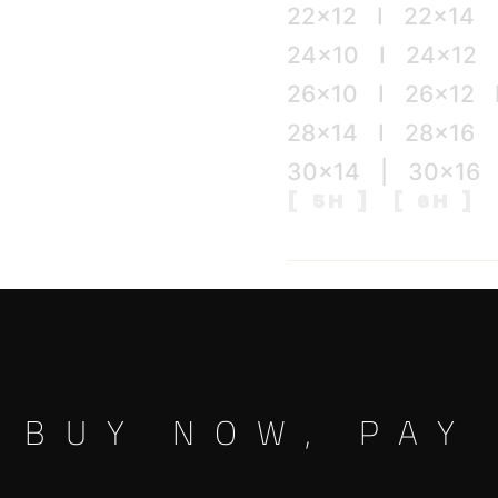
22×12 I 22×14
24×10 I 24×12 
26×10 I 26×12 
28×14 I 28×16
30×14 | 30×16
[ 5H ] [ 6H ] 
Color
BUY NOW, PAY