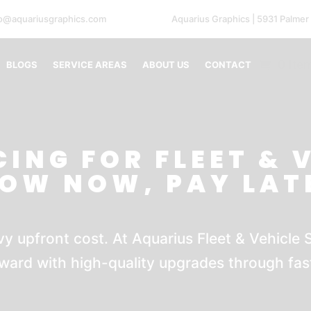
fo@aquariusgraphics.com
Aquarius Graphics | 5931 Palmer
0 Ite
BLOGS
SERVICE AREAS
ABOUT US
CONTACT
CING FOR FLEET & 
ROW NOW, PAY LAT
y upfront cost. At Aquarius Fleet & Vehicle S
ward with high-quality upgrades through fast