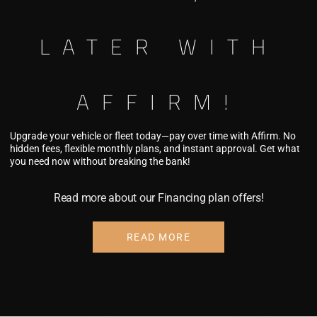
LATER WITH
ING FOR FLEET
AFFIRM!
Upgrade your vehicle or fleet today—pay over time with Affirm. No
hidden fees, flexible monthly plans, and instant approval. Get what
you need now without breaking the bank!
Read more about our Financing plan offers!
ing asset with professional fleet upgrades,
 options designed for business growth. A
READ MORE
icle isn't just an expense—it's a powerful
.