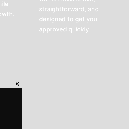
ile
straightforward, and
rowth.
designed to get you
approved quickly.
Close
this
module