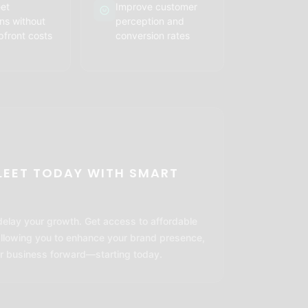
eet
Improve customer
ns without
perception and
pfront costs
conversion rates
LEET TODAY WITH SMART
 delay your growth. Get access to affordable
allowing you to enhance your brand presence,
r business forward—starting today.