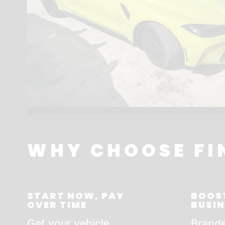
WHY CHOOSE FI
START NOW, PAY
BOOS
OVER TIME
BUSIN
Get your vehicle
Brande