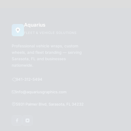
Aquarius
FLEET & VEHICLE SOLUTIONS
Professional vehicle wraps, custom
wheels, and fleet branding — serving
Sarasota, FL and businesses
nationwide.
941-312-5494
info@aquariusgraphics.com
5931 Palmer Blvd, Sarasota, FL 34232