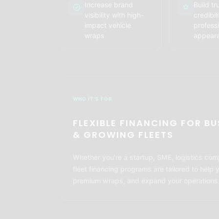
Increase brand
Build tr
visibility with high-
credibil
impact vehicle
professi
wraps
appear
WHO IT'S FOR
FLEXIBLE FINANCING FOR B
& GROWING FLEETS
Whether you're a startup, SME, logistics com
fleet financing programs are tailored to help 
premium wraps, and expand your operations wi