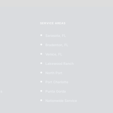
SERVICE AREAS
Sarasota, FL
Bradenton, FL
Venice, FL
Lakewood Ranch
North Port
Port Charlotte
cs
Punta Gorda
Nationwide Service