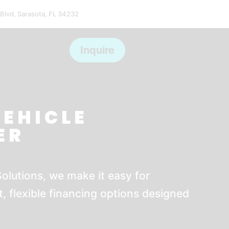
 Blvd, Sarasota, FL 34232
ms
Inquire
VEHICLE
ER
olutions, we make it easy for
, flexible financing options designed