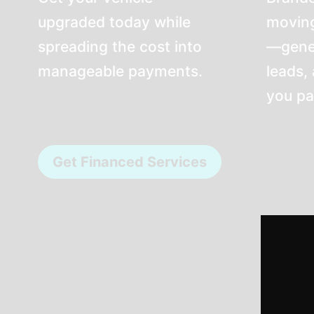
upgraded today while
moving
spreading the cost into
—genera
manageable payments.
leads,
you pa
Get Financed Services