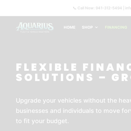
📞 Call Now: 941-312-5494 | in
HOME
SHOP
FINANCING
FLEXIBLE FINAN
SOLUTIONS – G
Upgrade your vehicles without the heav
businesses and individuals to move for
to fit your budget.