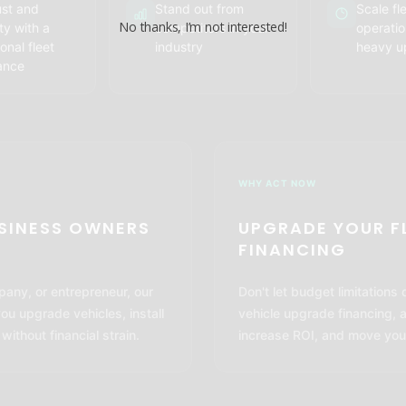
ust and
Stand out from
Scale fl
No thanks, I’m not interested!
ity with a
competitors in your
operatio
onal fleet
industry
heavy u
ance
WHY ACT NOW
USINESS OWNERS
UPGRADE YOUR F
FINANCING
pany, or entrepreneur, our
Don't let budget limitations
you upgrade vehicles, install
vehicle upgrade financing, 
thout financial strain.
increase ROI, and move you