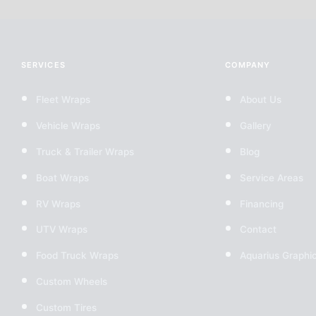
SERVICES
COMPANY
Fleet Wraps
About Us
Vehicle Wraps
Gallery
Truck & Trailer Wraps
Blog
Boat Wraps
Service Areas
RV Wraps
Financing
UTV Wraps
Contact
Food Truck Wraps
Aquarius Graphi
Custom Wheels
Custom Tires