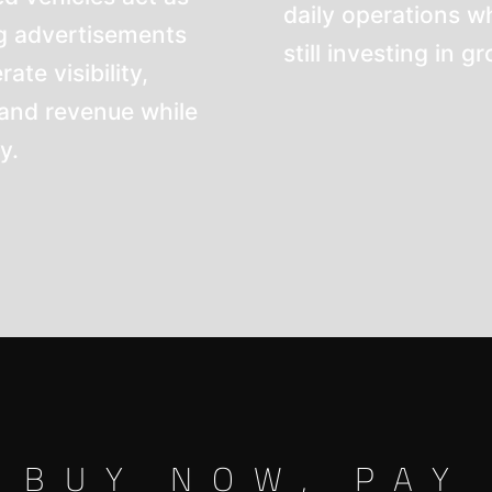
daily operations wh
 advertisements
still investing in g
te visibility,
 and revenue while
y.
BUY NOW, PAY