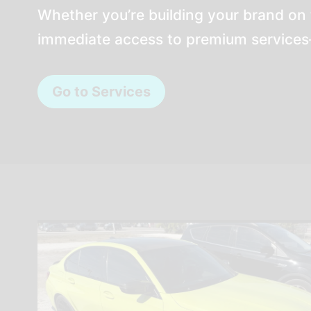
Whether you’re building your brand on 
immediate access to premium services—
Go to Services