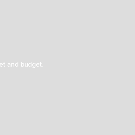
eet and budget.