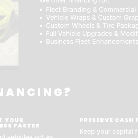
We offer financing for:
Fleet Branding & Commercial
Vehicle Wraps & Custom Grap
Custom Wheels & Tire Packa
Full Vehicle Upgrades & Modif
Business Fleet Enhancement
NANCING?
T YOUR
PRESERVE CASH
ESS FASTER
Keep your capital f
d vehicles act as