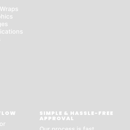
 Wraps
hics
ges
ications
s
 FLOW
SIMPLE & HASSLE-FREE
APPROVAL
or
Our process is fast,