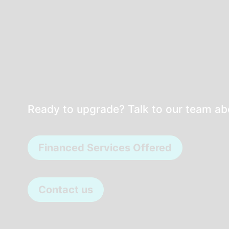
Ready to upgrade? Talk to our team a
Financed Services Offered
Contact us