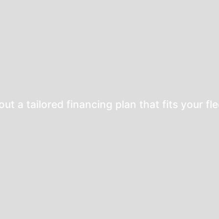
bout a
tailored financing plan
that fits your fl