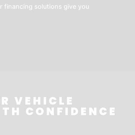
r financing solutions give you
R VEHICLE
ITH CONFIDENCE