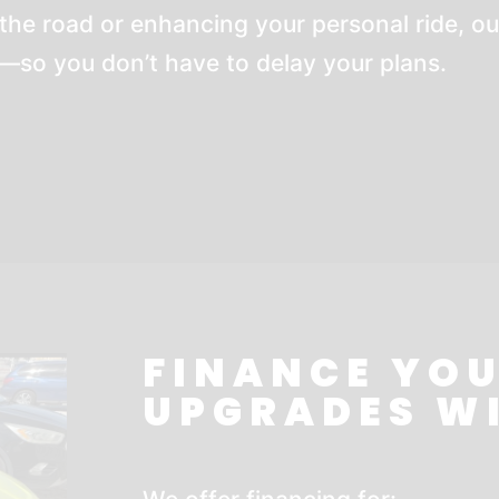
the road or enhancing your personal ride, ou
so you don’t have to delay your plans.
FINANCE YOU
UPGRADES W