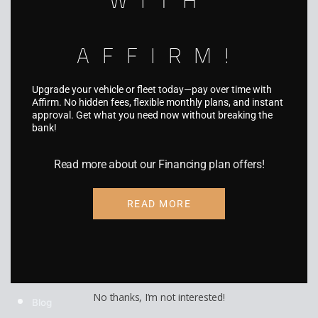
Boat Wraps
RV Wraps
AFFIRM!
UTV Wraps
Upgrade your vehicle or fleet today—pay over time with
Food Truck Wraps
Affirm. No hidden fees, flexible monthly plans, and instant
approval. Get what you need now without breaking the
Custom Wheels
bank!
Custom Tires
Read more about our Financing plan offers!
READ MORE
COMPANY
About Us
Gallery
No thanks, I’m not interested!
Blog