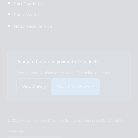
Port Charlotte
Punta Gorda
Nationwide Service
Ready to transform your vehicle or fleet?
Free quotes · Nationwide service · Financing available
Get a Free Quote →
View Gallery
© 2026 Aquarius Fleet & Vehicle Solutions · Sarasota, FL · All rights
reserved.