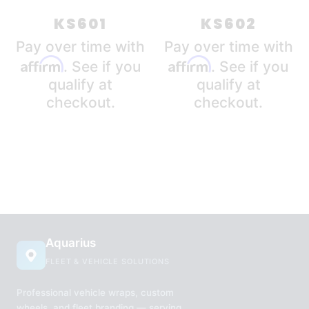
latest
KS601
KS602
Pay over time with
Pay over time with
Affirm
Affirm
. See if you
. See if you
qualify at
qualify at
checkout.
checkout.
Aquarius
FLEET & VEHICLE SOLUTIONS
Professional vehicle wraps, custom
wheels, and fleet branding — serving