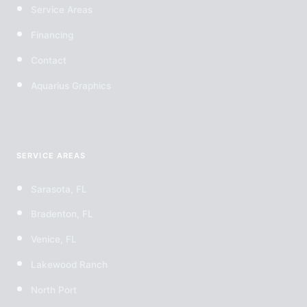
Service Areas
Financing
Contact
Aquarius Graphics
SERVICE AREAS
Sarasota, FL
Bradenton, FL
Venice, FL
Lakewood Ranch
North Port