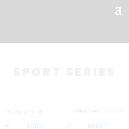
0 Items
SPORT SERIES
Sorted
Showing all 2 results
by