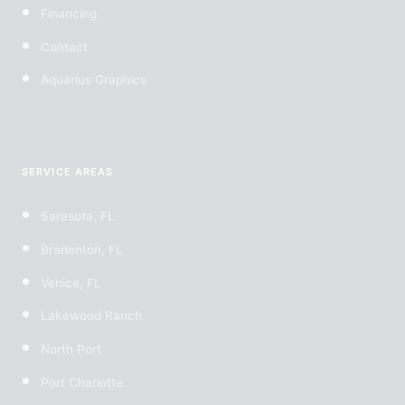
Financing
Contact
Aquarius Graphics
SERVICE AREAS
Sarasota, FL
Bradenton, FL
Venice, FL
Lakewood Ranch
North Port
Port Charlotte