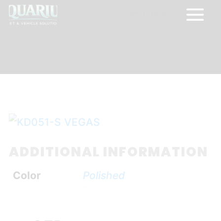
0 Items
ADDITIONAL INFORMATION
Color
Polished