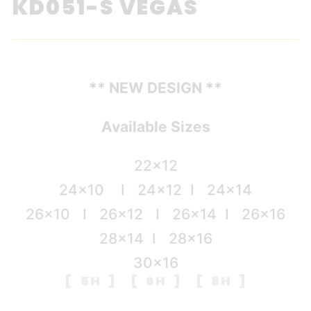
KD051-S VEGAS
** NEW DESIGN **
Available Sizes
22×12
24×10 I 24×12 I 24×14
26×10 I 26×12 I 26×14 I 26×16
28×14 I 28×16
30×16
[ 5H ] [ 6H ] [ 8H ]