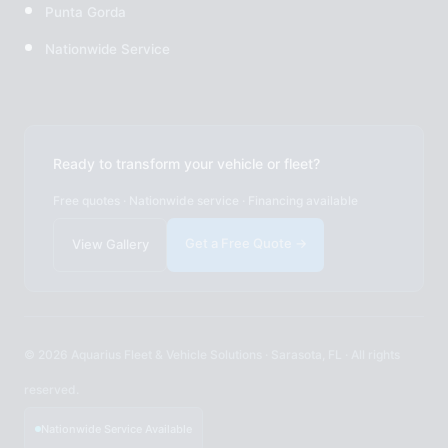
Punta Gorda
Nationwide Service
Ready to transform your vehicle or fleet?
Free quotes · Nationwide service · Financing available
Get a Free Quote →
View Gallery
© 2026 Aquarius Fleet & Vehicle Solutions · Sarasota, FL · All rights
reserved.
Nationwide Service Available