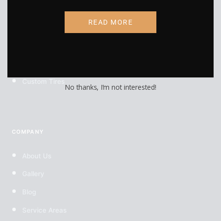
RV Wraps
READ MORE
UTV Wraps
Food Truck Wraps
Custom Wheels
Custom Tires
No thanks, I’m not interested!
COMPANY
About Us
Gallery
Blog
Service Areas