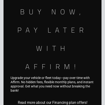
nationwide.
BUY NOW,
941-312-5494
info@aquariusgraphics.com
PAY LATER
5931 Palmer Blvd, Sarasota, FL 34232
WITH
AFFIRM!
SERVICES
Fleet Wraps
Upgrade your vehicle or fleet today—pay over time with
Affirm. No hidden fees, flexible monthly plans, and instant
Vehicle Wraps
approval. Get what you need now without breaking the
bank!
Truck & Trailer Wraps
Boat Wraps
Read more about our Financing plan offers!