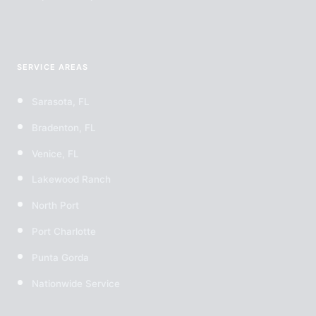
SERVICE AREAS
Sarasota, FL
Bradenton, FL
Venice, FL
Lakewood Ranch
North Port
Port Charlotte
Punta Gorda
Nationwide Service