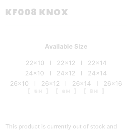
KF008 KNOX
Available Size
22×10 I 22×12 I 22×14
24×10 I 24×12 I 24×14
26×10 I 26×12 I 26×14 I 26×16
[ 5H ] [ 6H ] [ 8H ]
This product is currently out of stock and