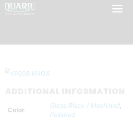
0 Items
ADDITIONAL INFORMATION
Gloss Black / Machined
,
Color
Polished