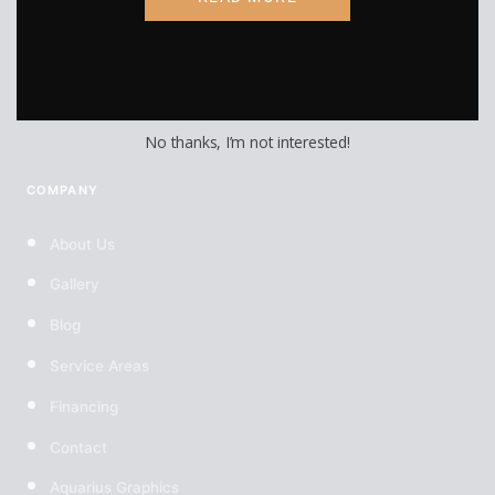
Custom Wheels
Custom Tires
No thanks, I’m not interested!
COMPANY
About Us
Gallery
Blog
Service Areas
Financing
Contact
Aquarius Graphics