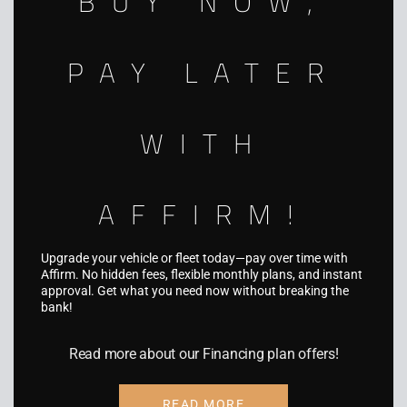
BUY NOW,
info@aquariusgraphics.com
5931 Palmer Blvd, Sarasota, FL 34232
PAY LATER
WITH
SERVICES
AFFIRM!
Fleet Wraps
Vehicle Wraps
Upgrade your vehicle or fleet today—pay over time with
Truck & Trailer Wraps
Affirm. No hidden fees, flexible monthly plans, and instant
approval. Get what you need now without breaking the
Boat Wraps
bank!
RV Wraps
Read more about our Financing plan offers!
UTV Wraps
Food Truck Wraps
READ MORE