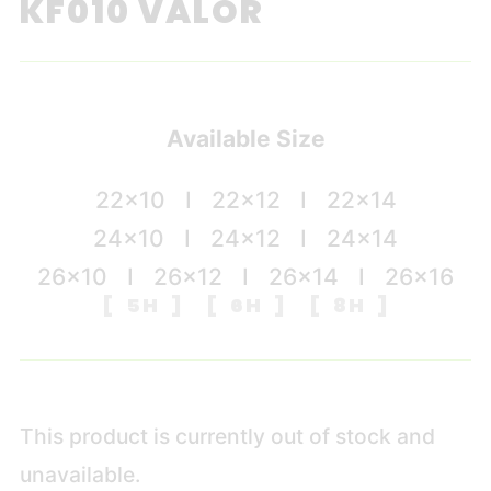
KF010 VALOR
Available Size
22×10 I 22×12 I 22×14
24×10 I 24×12 I 24×14
26×10 I 26×12 I 26×14 I 26×16
[ 5H ] [ 6H ] [ 8H ]
This product is currently out of stock and
unavailable.