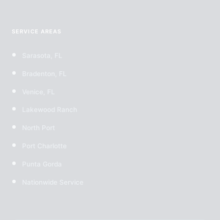
SERVICE AREAS
Sarasota, FL
Bradenton, FL
Venice, FL
Lakewood Ranch
North Port
Port Charlotte
Punta Gorda
Nationwide Service