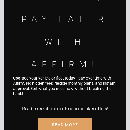
5931 Palmer Blvd, Sarasota, FL 34232
PAY LATER
WITH
SERVICES
Fleet Wraps
AFFIRM!
Vehicle Wraps
Truck & Trailer Wraps
Upgrade your vehicle or fleet today—pay over time with
Affirm. No hidden fees, flexible monthly plans, and instant
Boat Wraps
approval. Get what you need now without breaking the
bank!
RV Wraps
Read more about our Financing plan offers!
UTV Wraps
Food Truck Wraps
READ MORE