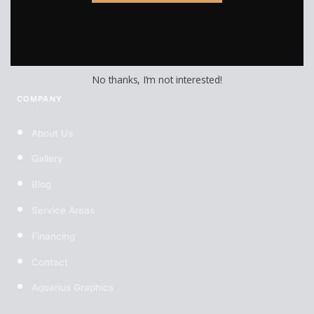
Custom Wheels
Custom Tires
No thanks, I’m not interested!
COMPANY
About Us
Gallery
Blog
Service Areas
Financing
Contact
Aquarius Graphics