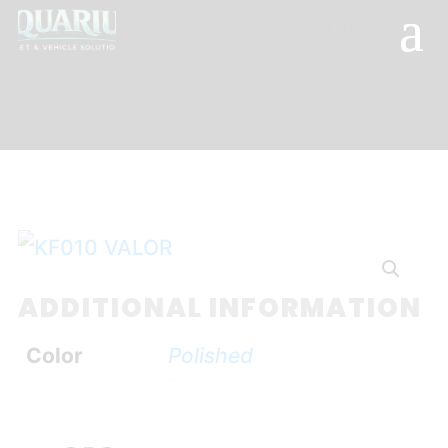
0 Items
ADDITIONAL INFORMATION
Color
Polished