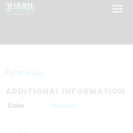
0 Items
ADDITIONAL INFORMATION
Color
Polished