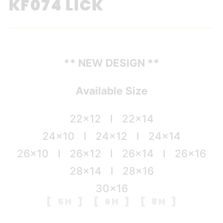
KF074 LICK
** NEW DESIGN **
Available Size
22×12 I 22×14
24×10 I 24×12 I 24×14
26×10 I 26×12 I 26×14 I 26×16
28×14 I 28×16
30×16
[ 5H ] [ 6H ] [ 8H ]