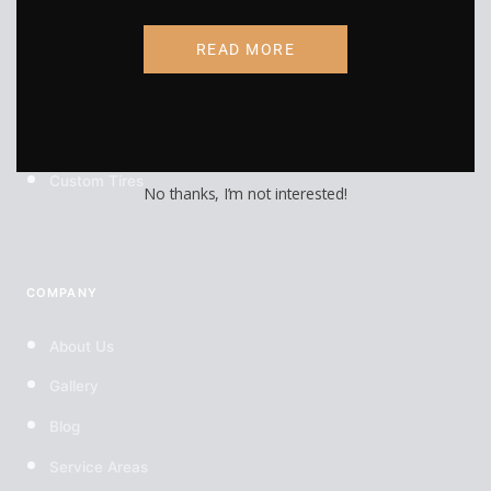
RV Wraps
READ MORE
UTV Wraps
Food Truck Wraps
Custom Wheels
Custom Tires
No thanks, I’m not interested!
COMPANY
About Us
Gallery
Blog
Service Areas