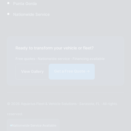
Punta Gorda
Nationwide Service
Ready to transform your vehicle or fleet?
Free quotes · Nationwide service · Financing available
Get a Free Quote →
View Gallery
© 2026 Aquarius Fleet & Vehicle Solutions · Sarasota, FL · All rights
reserved.
Nationwide Service Available