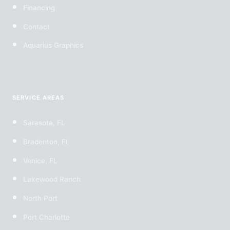
Financing
Contact
Aquarius Graphics
SERVICE AREAS
Sarasota, FL
Bradenton, FL
Venice, FL
Lakewood Ranch
North Port
Port Charlotte