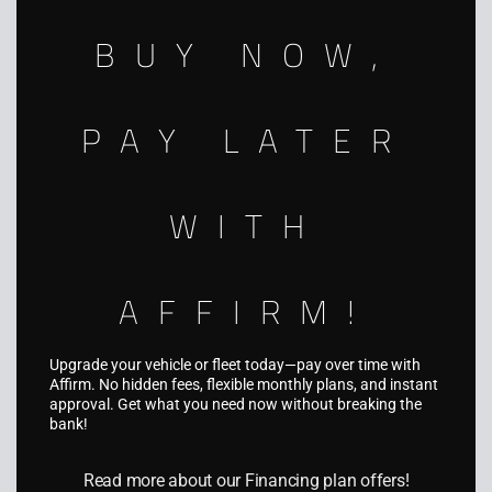
nationwide.
BUY NOW,
941-312-5494
info@aquariusgraphics.com
PAY LATER
5931 Palmer Blvd, Sarasota, FL 34232
WITH
AFFIRM!
SERVICES
Fleet Wraps
Upgrade your vehicle or fleet today—pay over time with
Affirm. No hidden fees, flexible monthly plans, and instant
Vehicle Wraps
approval. Get what you need now without breaking the
bank!
Truck & Trailer Wraps
Boat Wraps
Read more about our Financing plan offers!