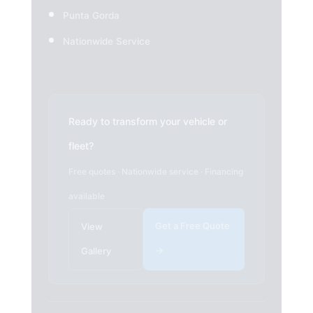
Punta Gorda
Nationwide Service
Ready to transform your vehicle or
fleet?
Free quotes · Nationwide service · Financing
available
Get a Free Quote
View
→
Gallery