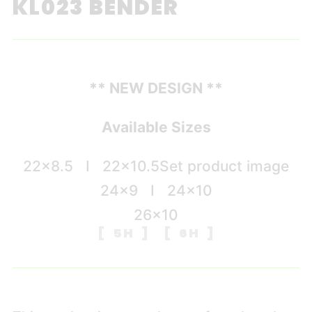
KL023 BENDER
** NEW DESIGN **
Available Sizes
22×8.5 I 22×10.5
Set product image
24×9 I 24×10
26×10
[ 5H ] [ 6H ]