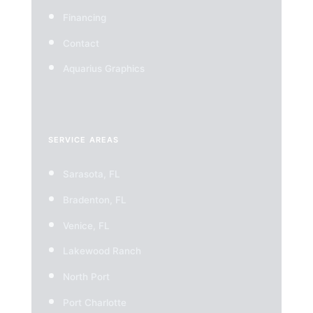
Financing
Contact
Aquarius Graphics
SERVICE AREAS
Sarasota, FL
Bradenton, FL
Venice, FL
Lakewood Ranch
North Port
Port Charlotte