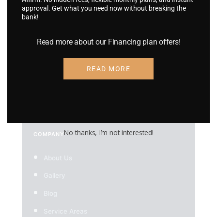
approval. Get what you need now without breaking the
RV Wraps
bank!
UTV Wraps
Read more about our Financing plan offers!
Food Truck Wraps
Custom Wheels
READ MORE
Custom Tires
No thanks, I’m not interested!
COMPANY
About Us
Gallery
Blog
Service Areas