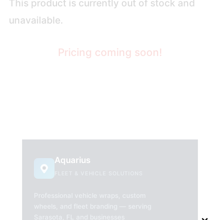
This product is currently out of stock and
unavailable.
Pricing coming soon!
Aquarius
FLEET & VEHICLE SOLUTIONS
Professional vehicle wraps, custom
wheels, and fleet branding — serving
Sarasota, FL and businesses