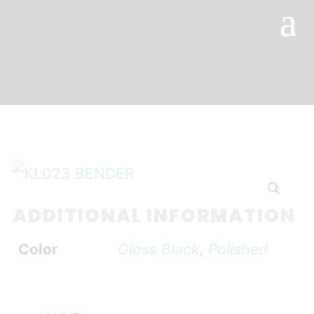
0 Items
ADDITIONAL INFORMATION
Color
Gloss Black
,
Polished