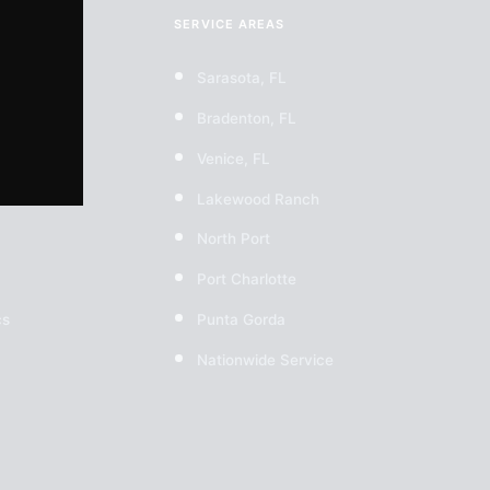
SERVICE AREAS
Sarasota, FL
Bradenton, FL
Venice, FL
Lakewood Ranch
North Port
Port Charlotte
cs
Punta Gorda
Nationwide Service