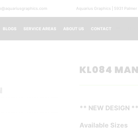
fo@aquariusgraphics.com
Aquarius Graphics | 5931 Palmer
0 Ite
BLOGS
SERVICE AREAS
ABOUT US
CONTACT
KL084 MA
N
** NEW DESIGN *
Available Sizes