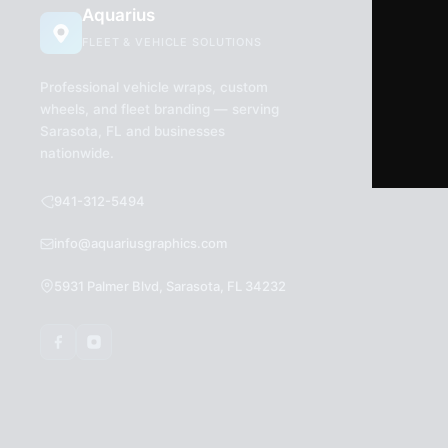
Aquarius
FLEET & VEHICLE SOLUTIONS
Professional vehicle wraps, custom
wheels, and fleet branding — serving
Sarasota, FL and businesses
nationwide.
941-312-5494
info@aquariusgraphics.com
5931 Palmer Blvd, Sarasota, FL 34232