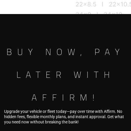
22×8.5 I 22×10.
24×9 I 24×10
26×10
[ 5H ] [ 6H ]
BUY NOW, PAY
This product is curre
LATER WITH
Pricing coming so
AFFIRM!
Upgrade your vehicle or fleet today—pay over time with Affirm. No
hidden fees, flexible monthly plans, and instant approval. Get what
you need now without breaking the bank!