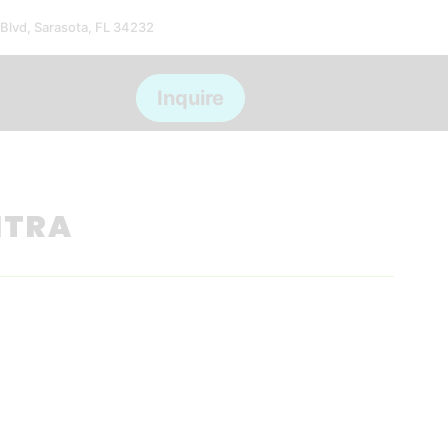
 Blvd, Sarasota, FL 34232
ms
Inquire
NTRA
*