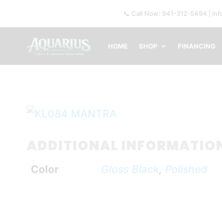
📞 Call Now: 941-312-5494 | in
HOME
SHOP
FINANCING
ADDITIONAL INFORMATIO
Color
Gloss Black
,
Polished