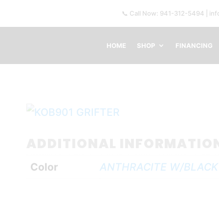
📞 Call Now: 941-312-5494 | in
HOME
SHOP
FINANCING
ADDITIONAL INFORMATIO
Color
ANTHRACITE W/BLACK