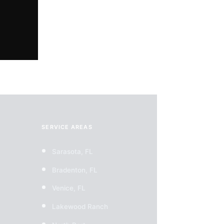
on!
SERVICE AREAS
Sarasota, FL
Bradenton, FL
Venice, FL
Lakewood Ranch