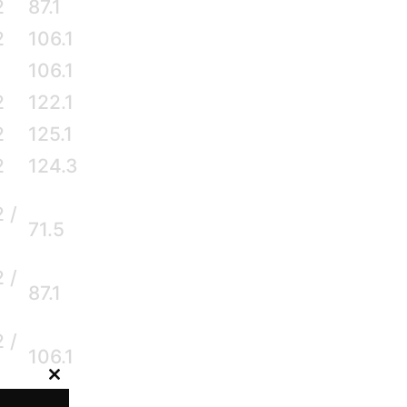
2
87.1
2
106.1
106.1
2
122.1
2
125.1
2
124.3
2 /
71.5
2 /
87.1
2 /
106.1
Close
2 /
this