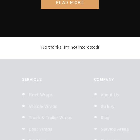
Pricing coming so
READ MORE
No thanks, I’m not interested!
SERVICES
COMPANY
Fleet Wraps
About Us
Vehicle Wraps
Gallery
Truck & Trailer Wraps
Blog
Boat Wraps
Service Areas