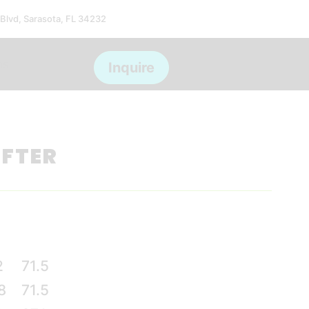
 Blvd, Sarasota, FL 34232
ms
Inquire
IFTER
2
71.5
8
71.5