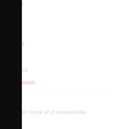
module
122.1
2 /
125.1
2 /
124.3
ct Options
ntly out of stock and unavailable.