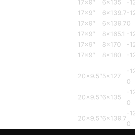
17×9″
6×135
-1
17×9″
6×139.7
-1
17×9″
6×139.7
0
17×9″
8×165.1
-1
17×9″
8×170
-1
17×9″
8×180
-1
-1
20×9.5″
5×127
0
-1
20×9.5″
6×135
0
-1
20×9.5″
6×139.7
0
-1