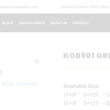
fo@aquariusgraphics.com
Aquarius Graphics | 5931 Palmer
0 Ite
BLOGS
SERVICE AREAS
ABOUT US
CONTACT
KOB901 GR
N
 RING
,
Polished
Available Size
17×9″
5×127
-1
17×9″
5×127
-3