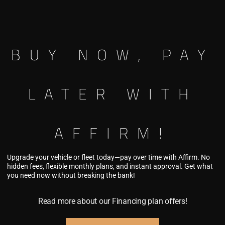
20×9.5″
8×165.1
0
-1
20×9.5″
8×170
BUY NOW, PAY
0
-1
20×9.5″
8×180
0
LATER WITH
Custom Finish
Avaliable In Produ
AFFIRM!
Upgrade your vehicle or fleet today—pay over time with Affirm. No
hidden fees, flexible monthly plans, and instant approval. Get what
you need now without breaking the bank!
This product is curre
Read more about our Financing plan offers!