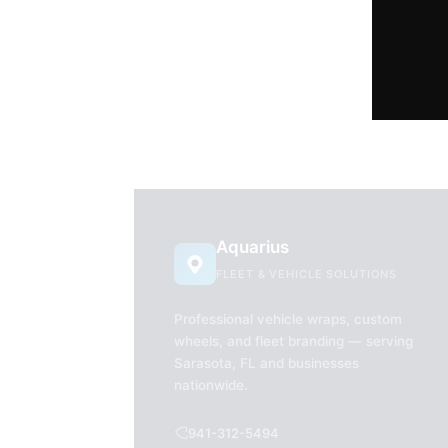
Aquarius
FLEET & VEHICLE SOLUTIONS
Professional vehicle wraps, custom
wheels, and fleet branding — serving
Sarasota, FL and businesses
nationwide.
941-312-5494