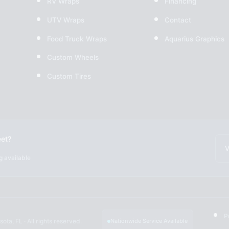
RV Wraps
Financing
UTV Wraps
Contact
Food Truck Wraps
Aquarius Graphics
Custom Wheels
Custom Tires
eet?
V
g available
P
ota, FL · All rights reserved.
Nationwide Service Available