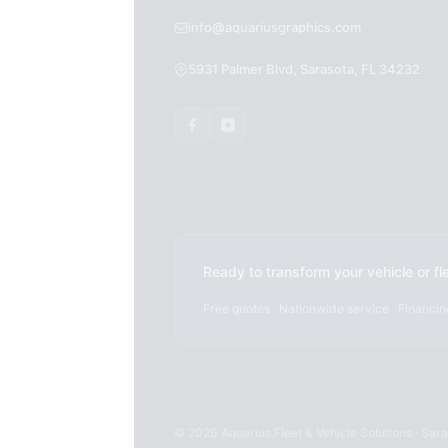
info@aquariusgraphics.com
5931 Palmer Blvd, Sarasota, FL 34232
Ready to transform your vehicle or fl
Free quotes · Nationwide service · Financin
© 2026 Aquarius Fleet & Vehicle Solutions · Saras