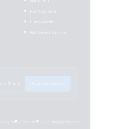
North Port
Port Charlotte
Punta Gorda
Nationwide Service
Get a Free Quote →
iew Gallery
rivacy Policy
Terms of Use
Aquariusgraphics.com