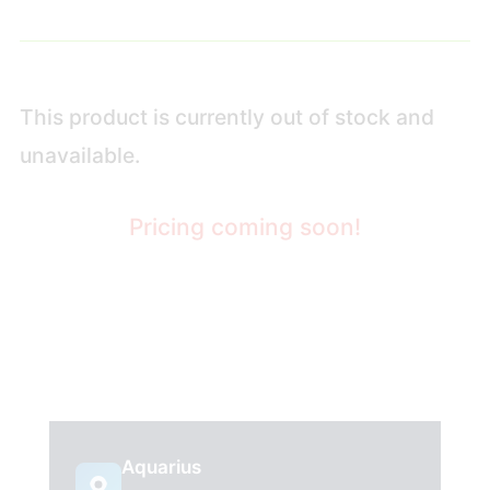
This product is currently out of stock and
unavailable.
Pricing coming soon!
Aquarius