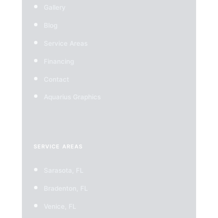
Gallery
Blog
Service Areas
Financing
Contact
Aquarius Graphics
SERVICE AREAS
Sarasota, FL
Bradenton, FL
Venice, FL