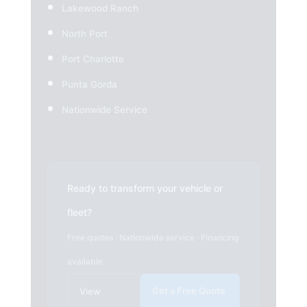
Lakewood Ranch
North Port
Port Charlotte
Punta Gorda
Nationwide Service
Ready to transform your vehicle or
fleet?
Free quotes · Nationwide service · Financing
available
Get a Free Quote
View