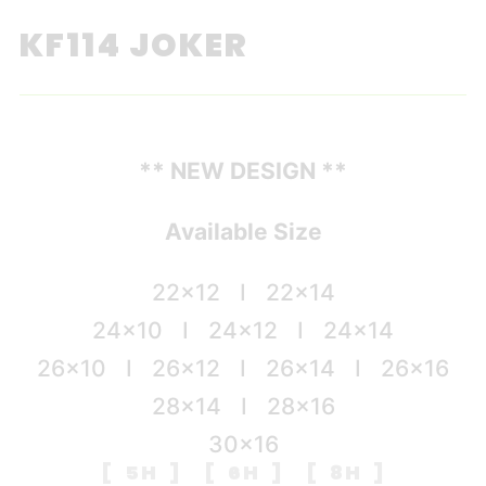
KF114 JOKER
** NEW DESIGN **
Available Size
22×12 I 22×14
24×10 I 24×12 I 24×14
26×10 I 26×12 I 26×14 I 26×16
28×14 I 28×16
30×16
[ 5H ] [ 6H ] [ 8H ]