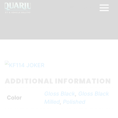
0 Items
ADDITIONAL INFORMATION
Gloss Black
,
Gloss Black
Color
Milled
,
Polished