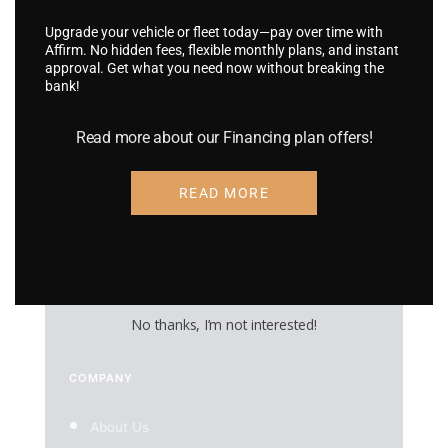
Vehicle Wraps
Upgrade your vehicle or fleet today—pay over time with
Affirm. No hidden fees, flexible monthly plans, and instant
Truck & Trailer Wraps
approval. Get what you need now without breaking the
bank!
Boat Wraps
RV Wraps
Read more about our Financing plan offers!
UTV Wraps
READ MORE
Food Truck Wraps
Custom Wheels
Custom Tires
No thanks, I’m not interested!
COMPANY
About Us